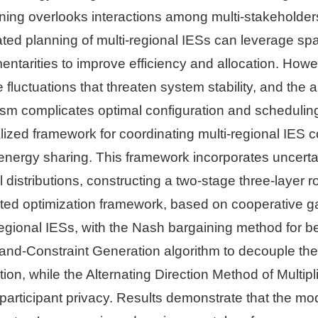
ning overlooks interactions among multi-stakeholders
ted planning of multi-regional IESs can leverage spa
ntarities to improve efficiency and allocation. How
e fluctuations that threaten system stability, and the
m complicates optimal configuration and schedulin
lized framework for coordinating multi-regional IES 
energy sharing. This framework incorporates uncerta
 distributions, constructing a two-stage three-layer 
ted optimization framework, based on cooperative ga
gional IESs, with the Nash bargaining method for ben
nd-Constraint Generation algorithm to decouple the
ion, while the Alternating Direction Method of Multipl
 participant privacy. Results demonstrate that the m