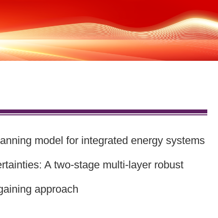
g model for integrated energy systems
tainties: A two-stage multi-layer robust
gaining approach