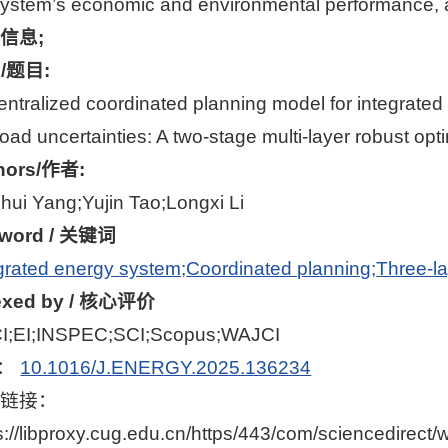
ystem’s economic and environmental performance, an
信息;
le/题目:
ntralized coordinated planning model for integrated
oad uncertainties: A two-stage multi-layer robust o
hors/作者:
hui Yang;Yujin Tao;Longxi Li
word / 关键词
grated energy system;
Coordinated planning;
Three-la
exed by / 核心评价
I;EI;INSPEC;SCI;Scopus;WAJCI
I：
10.1016/J.ENERGY.2025.136234
文链接：
s://libproxy.cug.edu.cn/https/443/com/sciencedirect