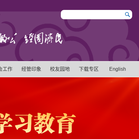
会工作
经管印象
校友园地
下载专区
English