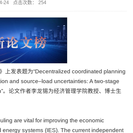
-24
点击次数：
254
ecentralized coordinated planning
tion and source–load uncertainties: A two-stage
ining approach”。论文作者李龙锡为经济管理学院教授、博士生
ling are vital for improving the economic
ed energy systems (IES). The current independent