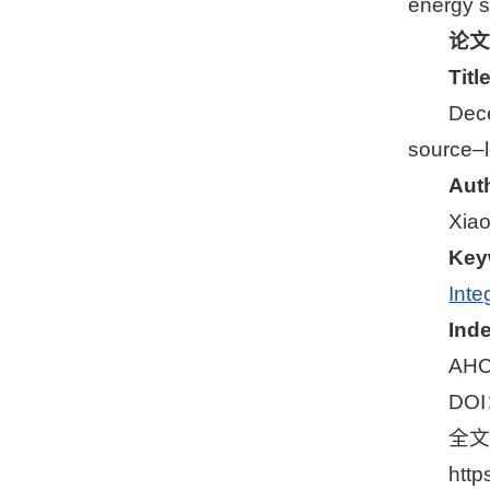
energy s
论文
Tit
Dece
source–l
Aut
Xiao
Key
Inte
Ind
AHC
DO
全
http