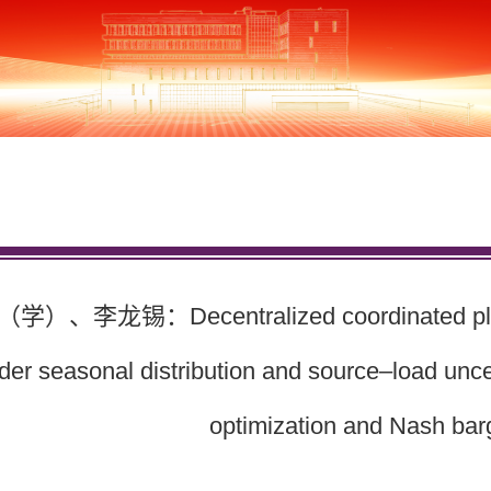
、李龙锡：Decentralized coordinated plannin
der seasonal distribution and source–load uncer
optimization and Nash bar