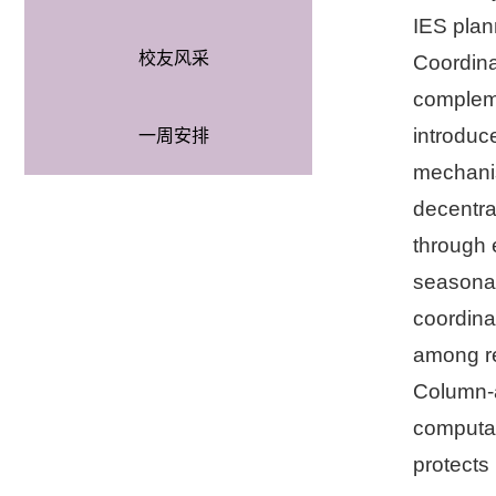
IES plan
校友风采
Coordina
compleme
introduc
一周安排
mechanis
decentra
through 
seasonal
coordina
among re
Column-a
computat
protects