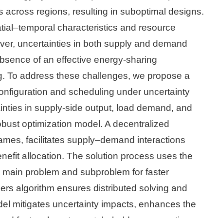
 across regions, resulting in suboptimal designs.
tial–temporal characteristics and resource
ever, uncertainties in both supply and demand
 absence of an effective energy-sharing
g. To address these challenges, we propose a
configuration and scheduling under uncertainty
inties in supply-side output, load demand, and
robust optimization model. A decentralized
mes, facilitates supply–demand interactions
efit allocation. The solution process uses the
 main problem and subproblem for faster
iers algorithm ensures distributed solving and
odel mitigates uncertainty impacts, enhances the