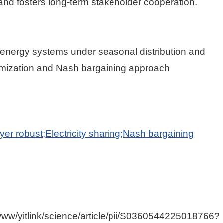
d fosters long-term stakeholder cooperation.
 energy systems under seasonal distribution and
ptimization and Nash bargaining approach
yer robust;
Electricity sharing;
Nash bargaining
/www/yitlink/science/article/pii/S0360544225018766?