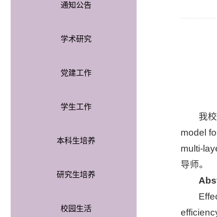
通知公告
学术研究
党建工作
学生工作
我校
model fo
本科生培养
multi-
导师。
研究生培养
Abs
Effe
校园生活
efficien