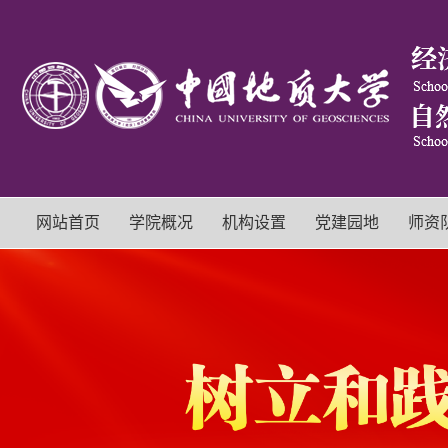
网站首页
学院概况
机构设置
党建园地
师资