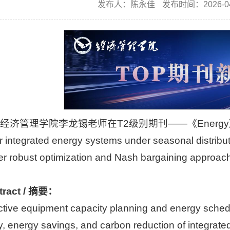
发布人：陈永佳
发布时间：2026-04
经济管理学院李龙锡老师在T2级别期刊——《Energy》上发表题为“D
r integrated energy systems under seasonal distribu
layer robust optimization and Nash barga
tract / 摘要：
ctive equipment capacity planning and energy schedu
cy, energy savings, and carbon reduction of integrat