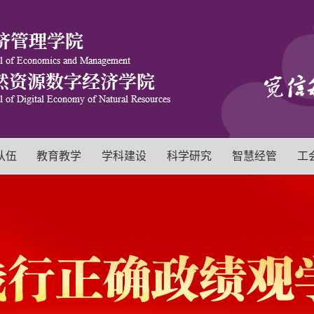
队伍
教育教学
学科建设
科学研究
智慧经管
工