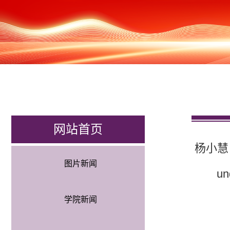
网站首页
杨小慧（学）
图片新闻
un
学院新闻